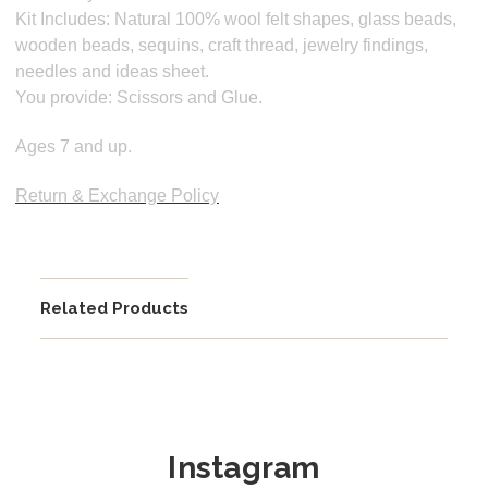
Kit Includes:
Natural 100% wool felt shapes, glass beads,
wooden beads, sequins, craft thread, jewelry findings,
needles and ideas sheet.
You provide: Scissors and Glue.
Ages 7 and up.
Return & Exchange Policy
Related Products
Instagram