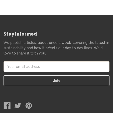
Stay Informed
We publish articles, about once a week, covering the latest in
sustainability and how it affects our day to day lives. We'd
love to share it with you.
Email
Address