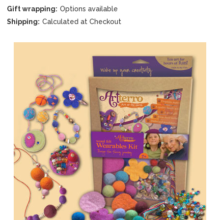
Gift wrapping:
Options available
Shipping:
Calculated at Checkout