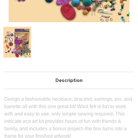
Description
Design a fashionable necklace, bracelet, earrings, pin, and
barrette all with this one great kit! Wool felt is fun to work
with and easy to use, only simple sewing required. This
intricate eco art kit provides hours of fun with friends &
family, and includes a bonus project--the box turns into a
frame for your finished artwork!