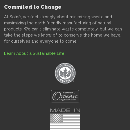
Commited to Change
At Solné, we feel strongly about minimizing waste and
maximizing the earth friendly manufacturing of natural
products. We can't eliminate waste completely, but we can
take the steps we know of to conserve the home we have,
for ourselves and everyone to come.
Learn About a Sustainable Life