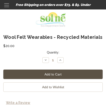
Free Shipping on orders over $75. & $5. Under
Wool Felt Wearables - Recycled Materials
$20.00
Current
Quantity:
Stock:
Decrease
Increase
Quantity:
Quantity:
Write a Review