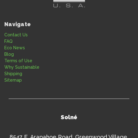
Navigate
Contact Us
FAQ
Eco News
Blog
Terms of Use
Why Sustainable
Shipping
Sitemap
Solné
8547 E. Arapahoe Road, Greenwood Village,