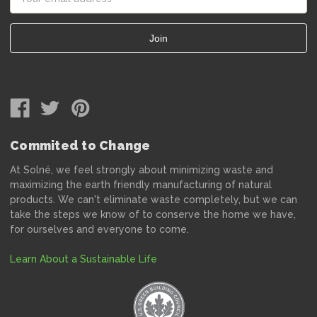
Address
Commited to Change
At Solné, we feel strongly about minimizing waste and
maximizing the earth friendly manufacturing of natural
products. We can't eliminate waste completely, but we can
take the steps we know of to conserve the home we have,
for ourselves and everyone to come.
Learn About a Sustainable Life