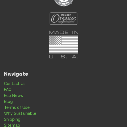
Navigate
Contact Us
FAQ
Eco News
Blog
Terms of Use
Why Sustainable
Shipping
Sitemap