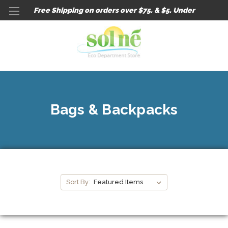
Free Shipping on orders over $75. & $5. Under
Bags & Backpacks
Sort By: