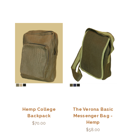
Hemp College
The Verona Basic
Backpack
Messenger Bag -
Hemp
$70.00
$58.00