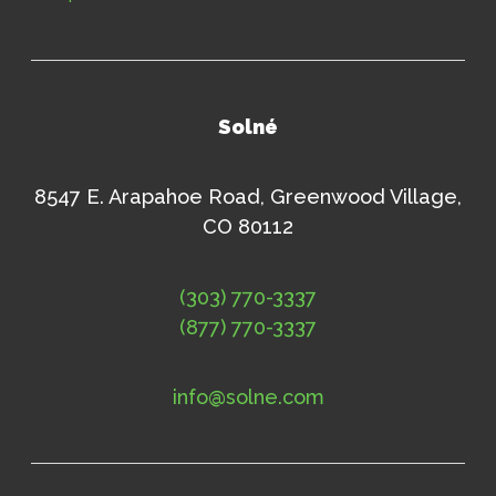
Solné
8547 E. Arapahoe Road, Greenwood Village,
CO 80112
(303) 770-3337
(877) 770-3337
info@solne.com