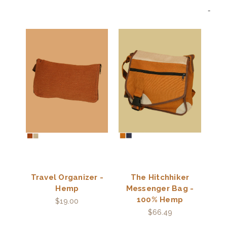
Travel Organizer -
The Hitchhiker
Hemp
Messenger Bag -
100% Hemp
$19.00
$66.49