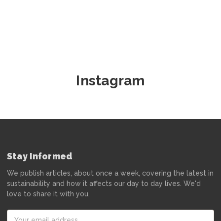
Instagram
Stay Informed
We publish articles, about once a week, covering the latest in
sustainability and how it affects our day to day lives. We'd
love to share it with you.
Email