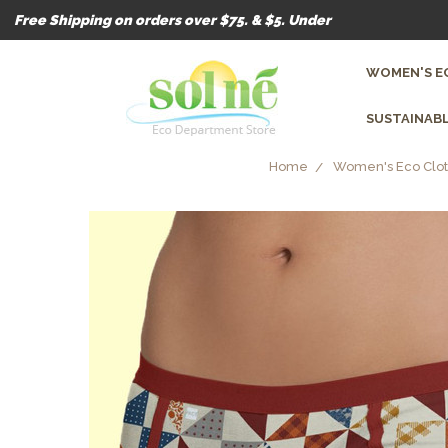
Free Shipping on orders over $75. & $5. Under
WOMEN'S E
SUSTAINABL
Home
Women's Eco Clot