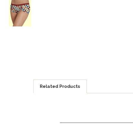
Related Products