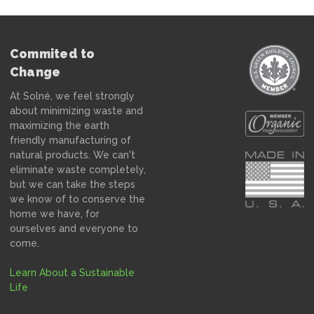
Commited to
Change
At Solné, we feel strongly
about minimizing waste and
maximizing the earth
friendly manufacturing of
natural products. We can't
eliminate waste completely,
but we can take the steps
we know of to conserve the
home we have, for
ourselves and everyone to
come.
Learn About a Sustainable
Life