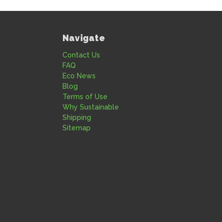
Navigate
Contact Us
FAQ
Eco News
Blog
Terms of Use
Why Sustainable
Shipping
Sitemap