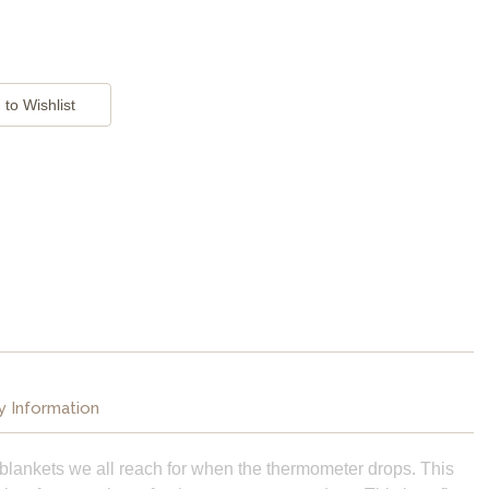
y Information
blankets we all reach for when the thermometer drops. This