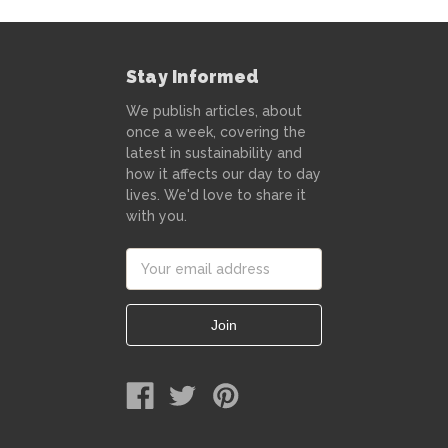
Stay Informed
We publish articles, about
once a week, covering the
latest in sustainability and
how it affects our day to day
lives. We'd love to share it
with you.
Email
Address