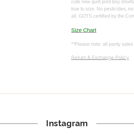
cute new quilt print boy short
true to size. No pesticides, no
all. GOTS certified by the Co
Size Chart
**Please note: all panty sales 
Return & Exchange Policy
Instagram