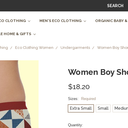
SEARCH
CO CLOTHING
MEN'S ECO CLOTHING
ORGANIC BABY &
E HOME & GIFTS
hing
Eco Clothing Women
Undergarments
Women Boy Shorts
Women Boy Shor
$18.20
Sizes:
Required
Extra Small
Small
Mediu
Current
Quantity: