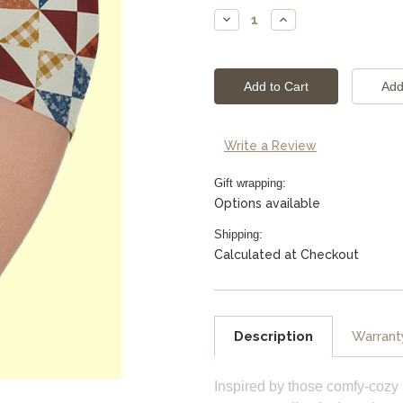
Stock:
Decrease
Increase
Quantity:
Quantity:
Write a Review
Gift wrapping:
Options available
Shipping:
Calculated at Checkout
Description
Warrant
Inspired by those comfy-cozy 