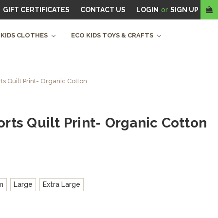
GIFT CERTIFICATES
CONTACT US
LOGIN
or
SIGN UP
 KIDS CLOTHES
ECO KIDS TOYS & CRAFTS
 Quilt Print- Organic Cotton
ts Quilt Print- Organic Cotton
m
Large
Extra Large