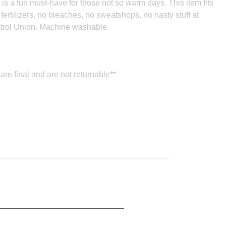
s is a fun must-have for those not so warm days. This item fits
 fertilizers, no bleaches, no sweatshops, no nasty stuff at
ntrol Union.
Machine washable.
are final and are not returnable**