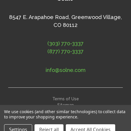
8547 E. Arapahoe Road, Greenwood Village,
CO 80112
(303) 770-3337
(877) 770-3337
info@solne.com
Terms of Use
Sitemap
©
2026
Solne Eco Department Store
We use cookies (and other similar technologies) to collect data
to improve your shopping experience.
Settings
Reject all
Accept All Cookies