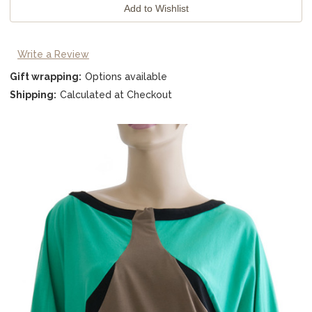
Write a Review
Gift wrapping:
Options available
Shipping:
Calculated at Checkout