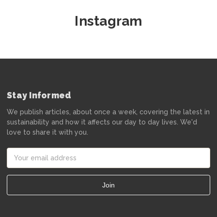
Instagram
Stay Informed
We publish articles, about once a week, covering the latest in
sustainability and how it affects our day to day lives. We'd
love to share it with you.
Email
Address