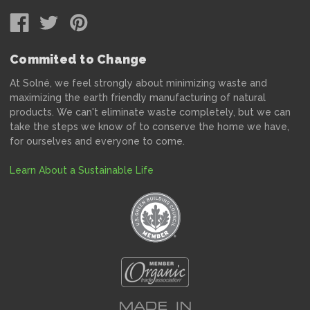
Commited to Change
At Solné, we feel strongly about minimizing waste and
maximizing the earth friendly manufacturing of natural
products. We can't eliminate waste completely, but we can
take the steps we know of to conserve the home we have,
for ourselves and everyone to come.
Learn About a Sustainable Life