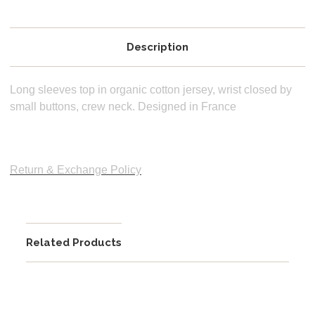
Description
Long sleeves top in organic cotton jersey, wrist closed by
small buttons, crew neck. Designed in France
Return & Exchange Policy
Related Products