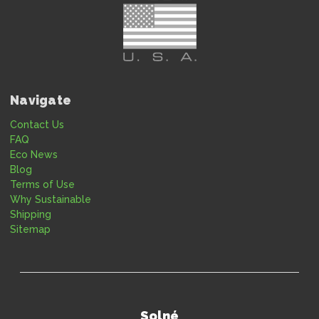
Navigate
Contact Us
FAQ
Eco News
Blog
Terms of Use
Why Sustainable
Shipping
Sitemap
Solné