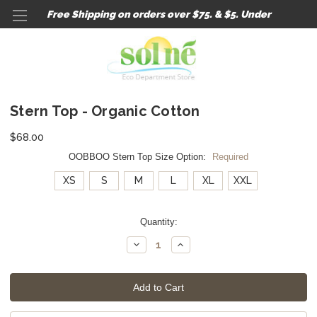
Free Shipping on orders over $75. & $5. Under
Stern Top - Organic Cotton
$68.00
OOBBOO Stern Top Size Option:
Required
XS
S
M
L
XL
XXL
Current
Quantity:
Stock:
Decrease
Increase
Quantity:
Quantity: