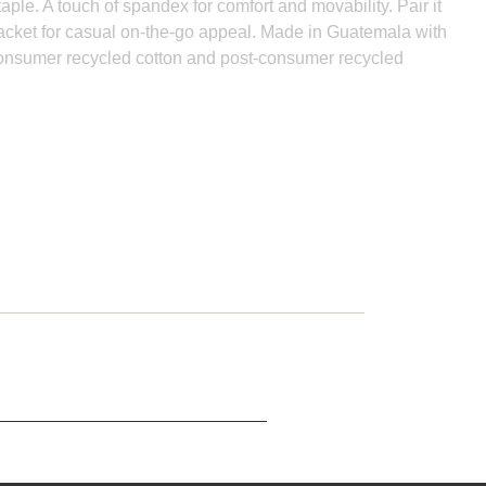
aple. A touch of spandex for comfort and movability. Pair it
 jacket for casual on-the-go appeal. Made in Guatemala with
consumer recycled cotton and post-consumer recycled