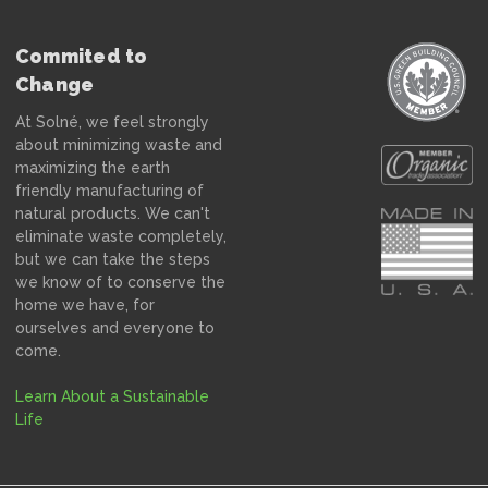
Commited to
Change
At Solné, we feel strongly
about minimizing waste and
maximizing the earth
friendly manufacturing of
natural products. We can't
eliminate waste completely,
but we can take the steps
we know of to conserve the
home we have, for
ourselves and everyone to
come.
Learn About a Sustainable
Life