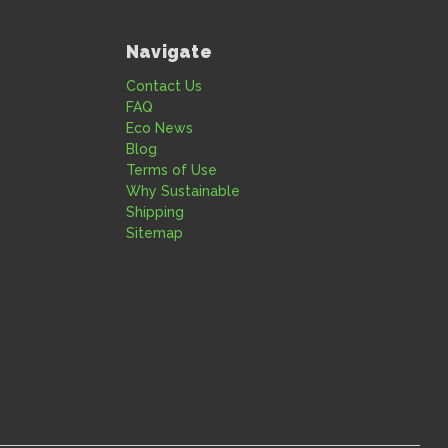
Navigate
Contact Us
FAQ
Eco News
Blog
Terms of Use
Why Sustainable
Shipping
Sitemap