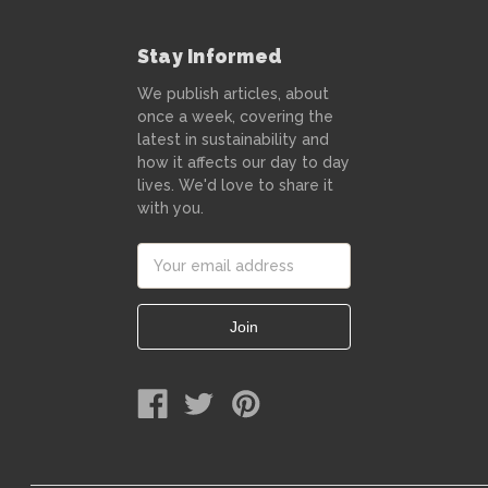
Stay Informed
We publish articles, about
once a week, covering the
latest in sustainability and
how it affects our day to day
lives. We'd love to share it
with you.
Email
Address