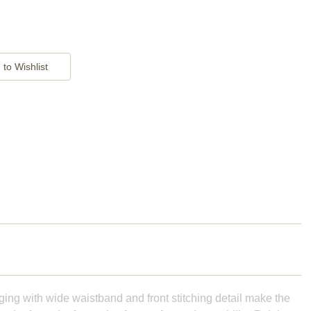
ging with wide waistband and front stitching detail make the