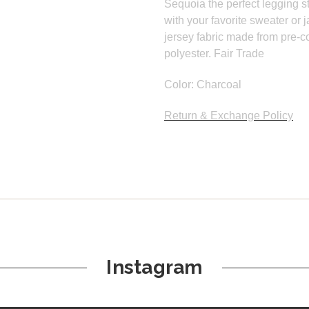
Sequoia the perfect legging st
with your favorite sweater or
jersey fabric made from pre-
polyester. Fair Trade
Color: Charcoal
Return & Exchange Policy
Instagram