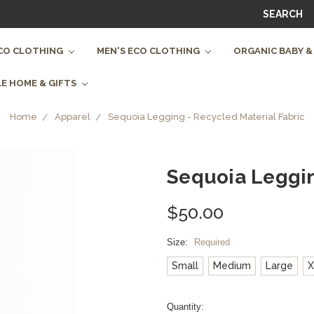
SEARCH
CO CLOTHING
MEN'S ECO CLOTHING
ORGANIC BABY &
E HOME & GIFTS
Home
Apparel
Sequoia Legging - Recycled Material Fabric
Sequoia Leggin
$50.00
Size:
Required
Small
Medium
Large
X
Current
Quantity: