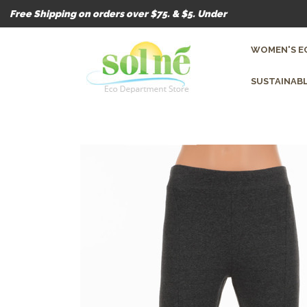
Free Shipping on orders over $75. & $5. Under
WOMEN'S E
SUSTAINABL