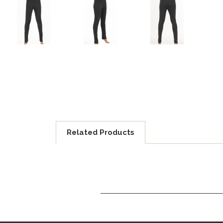
Related Products