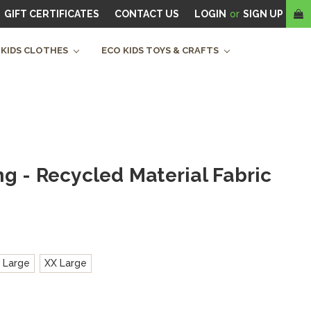
GIFT CERTIFICATES
CONTACT US
LOGIN
or
SIGN UP
 KIDS CLOTHES
ECO KIDS TOYS & CRAFTS
g - Recycled Material Fabric
 Large
XX Large