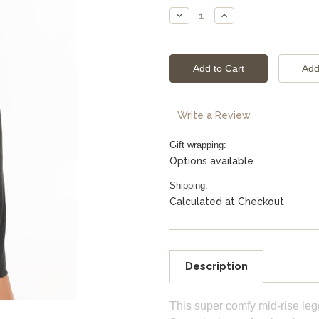
Stock:
Decrease
Increase
Quantity:
Quantity:
Write a Review
Gift wrapping:
Options available
Shipping:
Calculated at Checkout
Description
This super comfy mid-rise leg