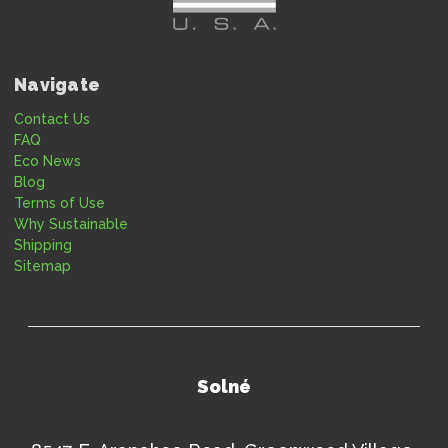
Navigate
Contact Us
FAQ
Eco News
Blog
Terms of Use
Why Sustainable
Shipping
Sitemap
Solné