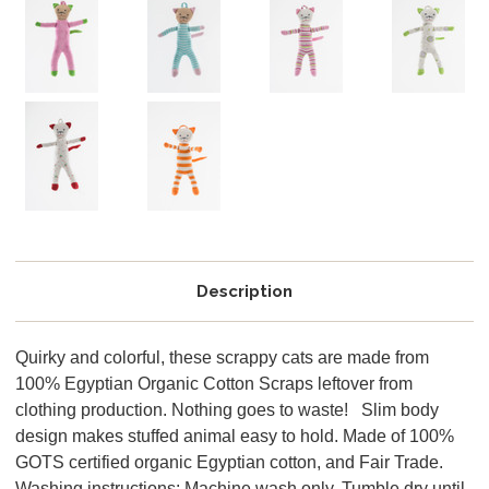
Description
Quirky and colorful, these scrappy cats are made from
100% Egyptian Organic Cotton Scraps leftover from
clothing production. Nothing goes to waste! Slim body
design makes stuffed animal easy to hold. Made of 100%
GOTS certified organic Egyptian cotton, and Fair Trade.
Washing instructions: Machine wash only. Tumble dry until