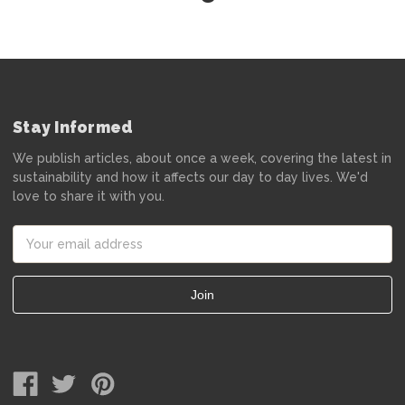
Stay Informed
We publish articles, about once a week, covering the latest in
sustainability and how it affects our day to day lives. We'd
love to share it with you.
Email
Address