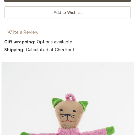
Write a Review
Gift wrapping:
Options available
Shipping:
Calculated at Checkout