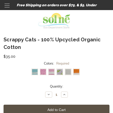
Free Shipping on orders over $75. & $5. Under
Scrappy Cats - 100% Upcycled Organic
Cotton
$35.00
Colors:
Required
Current
Quantity:
Stock:
Decrease
Increase
Quantity:
Quantity: