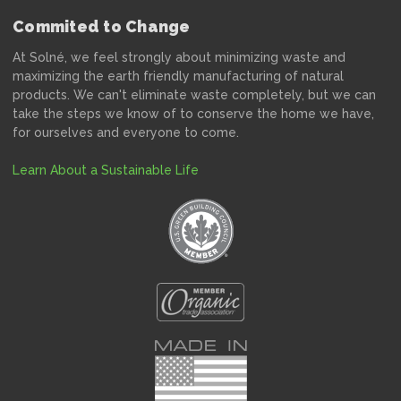
Commited to Change
At Solné, we feel strongly about minimizing waste and
maximizing the earth friendly manufacturing of natural
products. We can't eliminate waste completely, but we can
take the steps we know of to conserve the home we have,
for ourselves and everyone to come.
Learn About a Sustainable Life