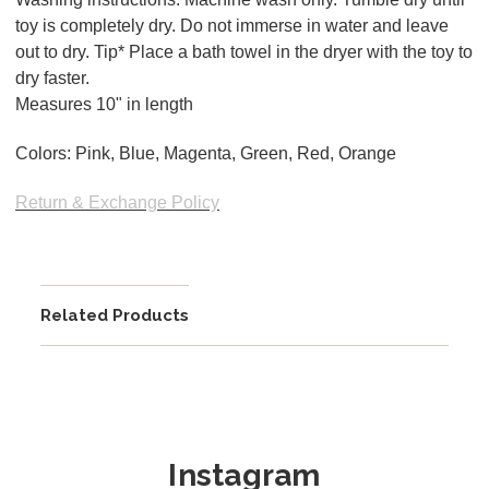
toy is completely dry. Do not immerse in water and leave
out to dry. Tip* Place a bath towel in the dryer with the toy to
dry faster.
Measures 10" in length
Colors: Pink, Blue, Magenta, Green, Red, Orange
Return & Exchange Policy
Related Products
Instagram