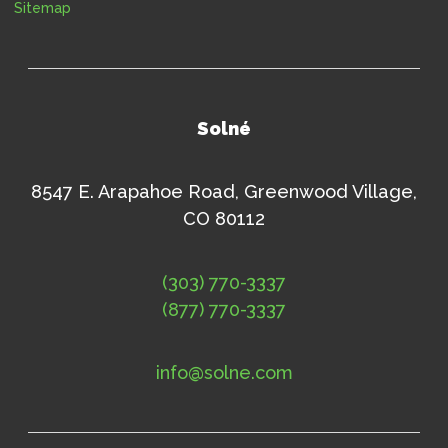
Sitemap
Solné
8547 E. Arapahoe Road, Greenwood Village,
CO 80112
(303) 770-3337
(877) 770-3337
info@solne.com