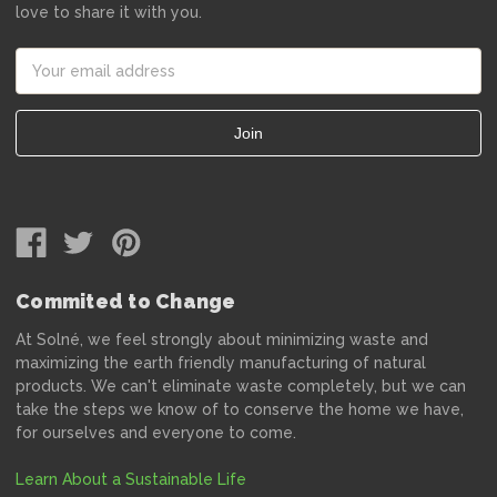
love to share it with you.
Email
Address
Commited to Change
At Solné, we feel strongly about minimizing waste and
maximizing the earth friendly manufacturing of natural
products. We can't eliminate waste completely, but we can
take the steps we know of to conserve the home we have,
for ourselves and everyone to come.
Learn About a Sustainable Life