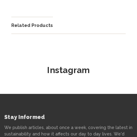
Related Products
Instagram
Stay Informed
We publish articles, about once a week, covering the latest in
sustainability and how it affects our day to day lives. We'd