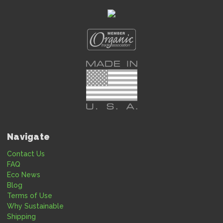
Navigate
Contact Us
FAQ
Eco News
Blog
Terms of Use
Why Sustainable
Shipping