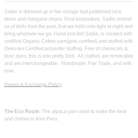
Sadie is dressed up in her vintage leaf pattterned lace
dress and maryjane shoes. Real keepsakes, Sadie remind
us of dolls from the past, that we hold onto tight at night and
bring wherever we go. Hand knit doll Sadie, is created with
certified Organic Cotton yarn(gots certified) and stuffed with
Oeko-tex Certified polyester stuffing. Free of chemicals &
toxic dyes, this is one pretty Doll. All clothes are removable
and are interchangeable. Handmade, Fair Trade, and with
love.
Return & Exchange Policy
The Eco Route:
The alpaca yarn used to make the bear
and clothes is from Peru.