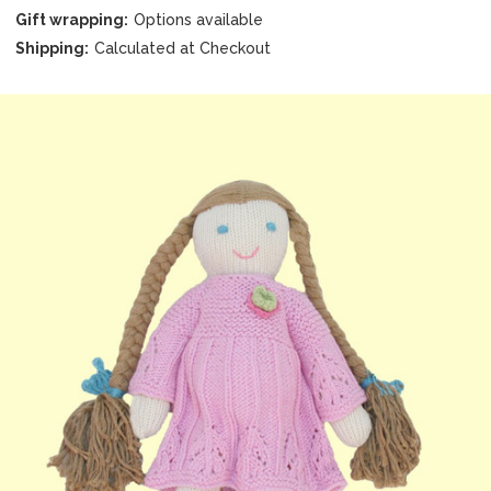
Gift wrapping:
Options available
Shipping:
Calculated at Checkout