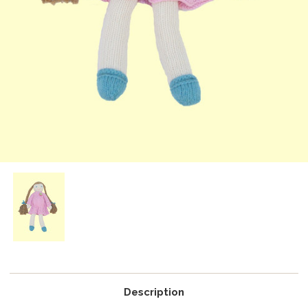
Description