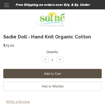
Free Shipping on orders over $75. & $5. Under
Sadie Doll - Hand Knit Organic Cotton
$75.00
Current
Quantity:
Stock:
Decrease
Increase
Quantity:
Quantity:
Write a Review