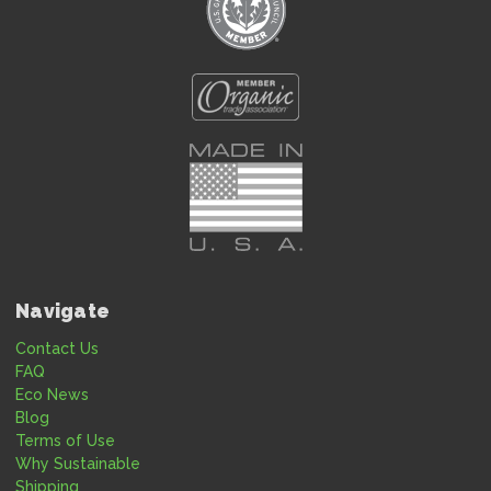
Navigate
Contact Us
FAQ
Eco News
Blog
Terms of Use
Why Sustainable
Shipping