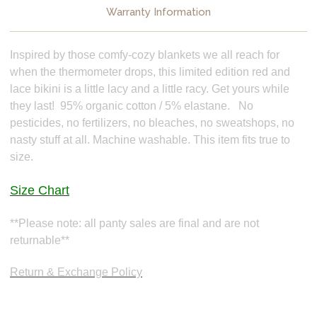
Warranty Information
Inspired by those comfy-cozy blankets we all reach for
when the thermometer drops, this limited edition red and
lace bikini is a little lacy and a little racy. Get yours while
they last! 95% organic cotton / 5% elastane. No
pesticides, no fertilizers, no bleaches, no sweatshops, no
nasty stuff at all. Machine washable. This item fits true to
size.
Size Chart
**Please note: all panty sales are final and are not
returnable**
Return & Exchange Policy