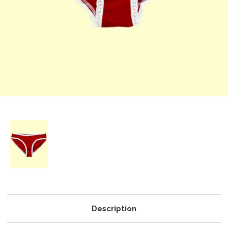
Description