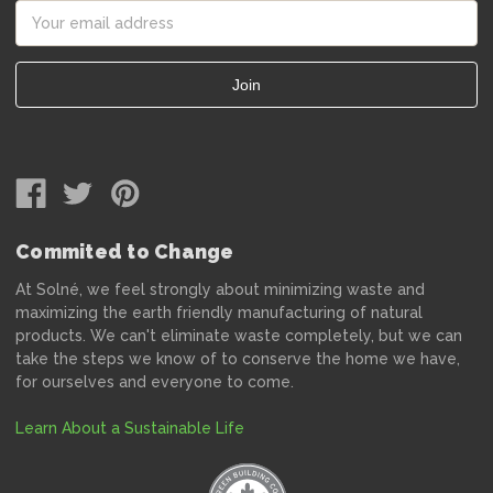
Email
Address
Commited to Change
At Solné, we feel strongly about minimizing waste and
maximizing the earth friendly manufacturing of natural
products. We can't eliminate waste completely, but we can
take the steps we know of to conserve the home we have,
for ourselves and everyone to come.
Learn About a Sustainable Life