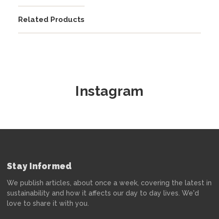
Related Products
Instagram
Stay Informed
We publish articles, about once a week, covering the latest in
sustainability and how it affects our day to day lives. We'd
love to share it with you.