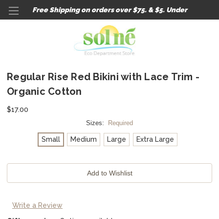
Free Shipping on orders over $75. & $5. Under
Regular Rise Red Bikini with Lace Trim -
Organic Cotton
$17.00
Sizes:
Required
Small
Medium
Large
Extra Large
Current
Stock:
Write a Review