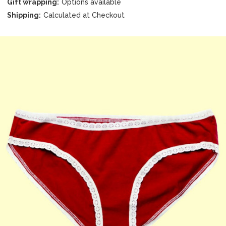
Gift wrapping:
Options available
Shipping:
Calculated at Checkout