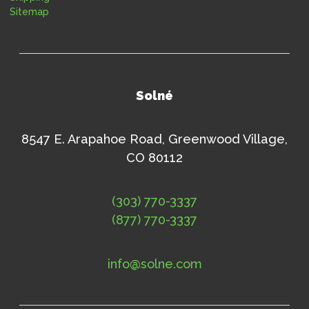
Sitemap
Solné
8547 E. Arapahoe Road, Greenwood Village,
CO 80112
(303) 770-3337
(877) 770-3337
info@solne.com