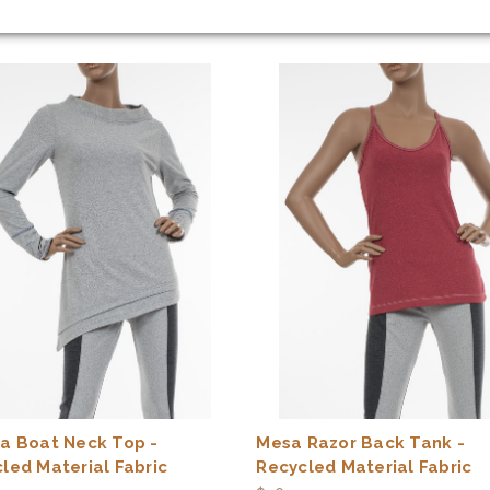
a Boat Neck Top -
Mesa Razor Back Tank -
led Material Fabric
Recycled Material Fabric