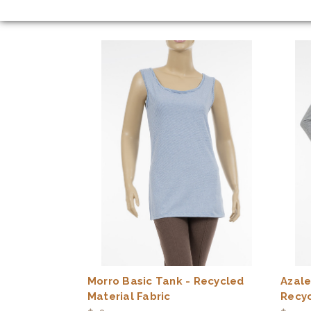
Morro Basic Tank - Recycled
Azale
Material Fabric
Recyc