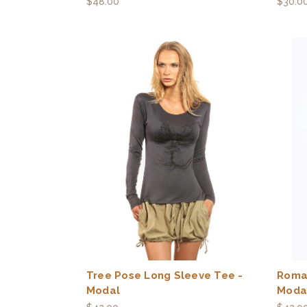
$48.00
$30.0
Tree Pose Long Sleeve Tee -
Roma
Modal
Moda