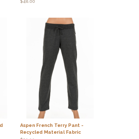
$48.00
ed
Aspen French Terry Pant -
Recycled Material Fabric