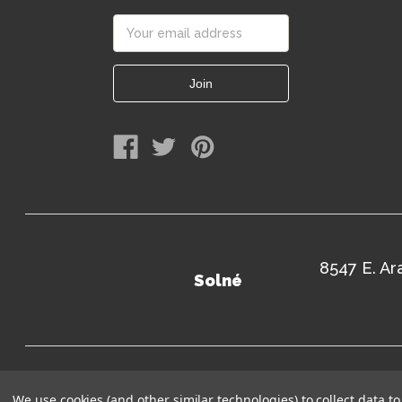
Email
Address
8547 E. A
Solné
Terms of Use
Sitem
We use cookies (and other similar technologies) to collect data 