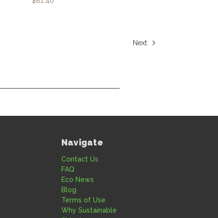
$81.40
Next
Navigate
Contact Us
FAQ
Eco News
Blog
Terms of Use
Why Sustainable