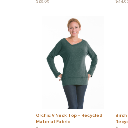
$28.00
$44.0
Orchid V Neck Top - Recycled
Birch
Material Fabric
Recyc