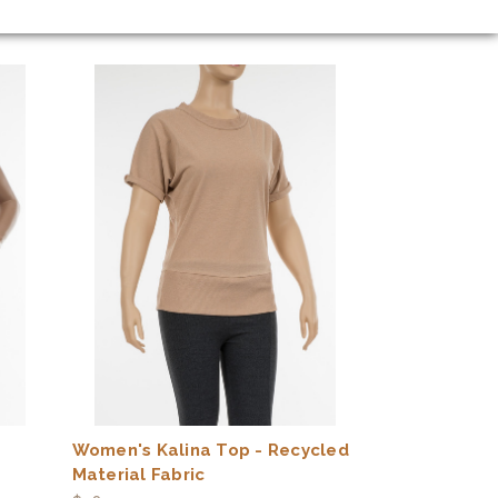
Women's Kalina Top - Recycled
Material Fabric