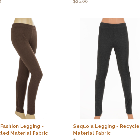
0
$26.00
 Fashion Legging -
Sequoia Legging - Recycl
led Material Fabric
Material Fabric