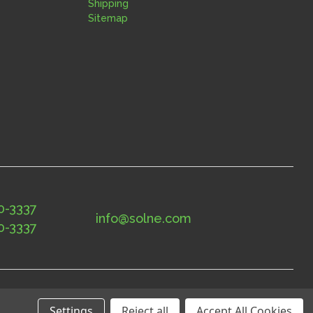
Shipping
Sitemap
0-3337
info@solne.com
0-3337
Settings
Reject all
Accept All Cookies