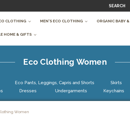
SEARCH
CO CLOTHING
MEN'S ECO CLOTHING
ORGANIC BABY &
E HOME & GIFTS
Eco Clothing Women
Eco Pants, Leggings, Capris and Shorts
Skirts
ps
Dresses
Undergarments
Keychains
Clothing Women