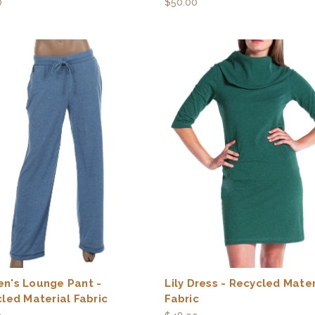
0
$50.00
n's Lounge Pant -
Lily Dress - Recycled Mater
led Material Fabric
Fabric