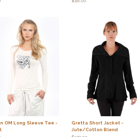
0
$48.00
n OM Long Sleeve Tee -
Gretta Short Jacket -
l
Jute/Cotton Blend