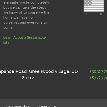
eliminate waste completely,
but we can take the steps
we know of to conserve the
home we have, for
ourselves and everyone to
come.
Learn About a Sustainable
Life
rapahoe Road, Greenwood Village, CO
(303) 77
80112
(877) 77
ap
©
2026
Solne Eco Department Store
to improve your shopping experience.