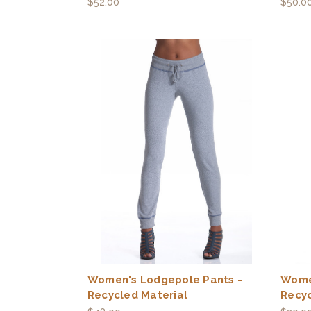
$52.00
$50.0
Women's Lodgepole Pants -
Wome
Recycled Material
Recyc