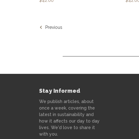
$42.00
$42.0
Previous
Stay Informed
We publish articles, about
once a week, covering the
latest in sustainability and
how it affects our day to day
lives. We'd love to share it
with you.