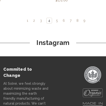
0
$172.00
1
2
3
4
5
6
7
8
9
Instagram
Commited to
Change
At Solné, we feel strongly
about minimizing waste and
maximizing the earth
friendly manufacturing of
natural products. We can't