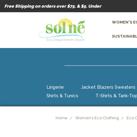
Free Shipping on orders over $75. & $5. Under
WOMEN'S E
SUSTAINABL
Lingerie
Jacket Blazers Sweaters
Shirts & Tunics
T-Shirts & Tank-To
Home
Women's Eco Clothing
Eco 