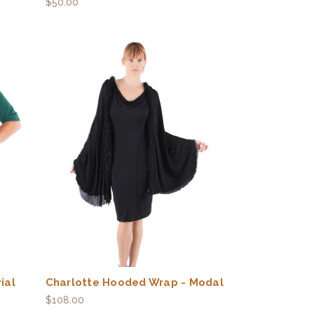
$50.00
ial
Charlotte Hooded Wrap - Modal
$108.00