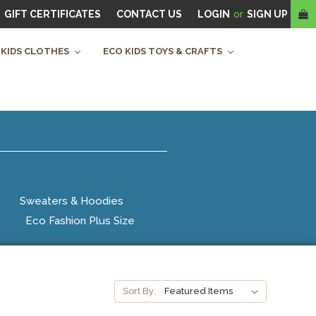
GIFT CERTIFICATES
CONTACT US
LOGIN
or
SIGN UP
 KIDS CLOTHES
ECO KIDS TOYS & CRAFTS
Sweaters & Hoodies
Eco Fashion Plus Size
Sort By: