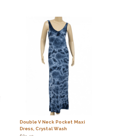
Double V Neck Pocket Maxi
Dress, Crystal Wash