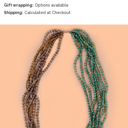
Gift wrapping:
Options available
Shipping:
Calculated at Checkout