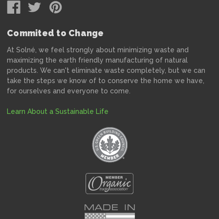
Commited to Change
At Solné, we feel strongly about minimizing waste and
maximizing the earth friendly manufacturing of natural
products. We can't eliminate waste completely, but we can
take the steps we know of to conserve the home we have,
for ourselves and everyone to come.
Learn About a Sustainable Life