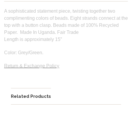
A sophisticated statement piece, twisting together two
complimenting colors of beads. Eight strands connect at the
top with a button clasp.
Beads made of 100% Recycled
Paper.
Made In Uganda. Fair Trade
Length is approximately 15”
Color: Grey/Green.
Return & Exchange Policy
Related Products