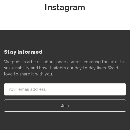
Instagram
Stay Informed
We publish articles, about once a week, covering the latest in
sustainability and how it affects our day to day lives. We'd
love to share it with you.
Email
Address