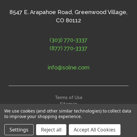
8547 E. Arapahoe Road, Greenwood Village,
CO 80112
(303) 770-3337
(877) 770-3337
info@solne.com
Terms of Use
Sitemap
We use cookies (and other similar technologies) to collect data
©
2026
Solne Eco Department Store
to improve your shopping experience.
Settings
Reject all
Accept All Cookies