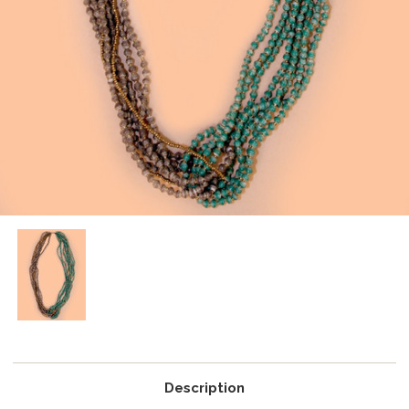
Description