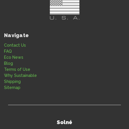
Navigate
Contact Us
FAQ
Eco News
Blog
Terms of Use
Why Sustainable
Shipping
Sitemap
Solné