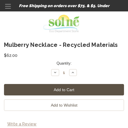
Free Shipping on orders over $75. & $5. Under
Mulberry Necklace - Recycled Materials
$62.00
Current
Quantity:
Stock:
Decrease
Increase
Quantity:
Quantity:
Write a Review