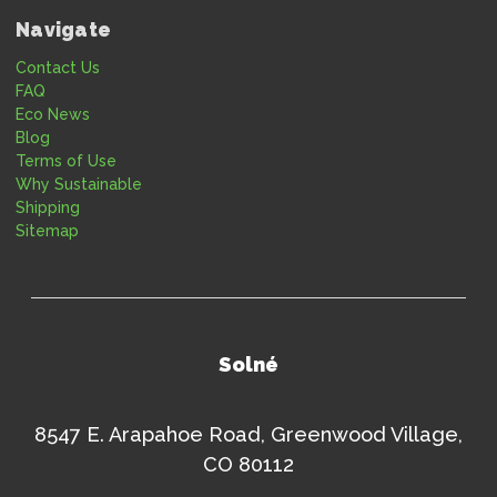
Navigate
Contact Us
FAQ
Eco News
Blog
Terms of Use
Why Sustainable
Shipping
Sitemap
Solné
8547 E. Arapahoe Road, Greenwood Village,
CO 80112