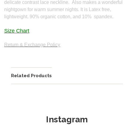
delicate contrast lace neckline.
Also makes a wonderful
nightgown for warm summer nights. It is
Latex free,
lightweight. 90% organic cotton, and 10% spandex.
Size Chart
Return & Exchange Policy
Related Products
Instagram