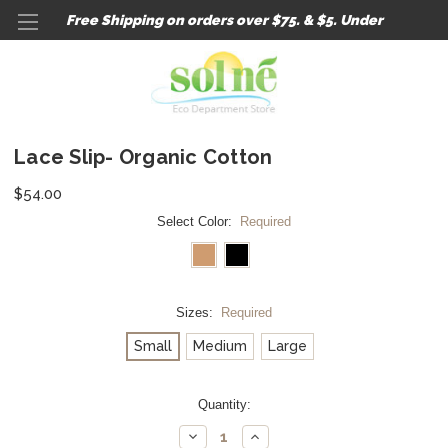
Free Shipping on orders over $75. & $5. Under
Lace Slip- Organic Cotton
$54.00
Select Color:
Required
Sizes:
Required
Small
Medium
Large
Current
Quantity:
Stock:
Decrease
Increase