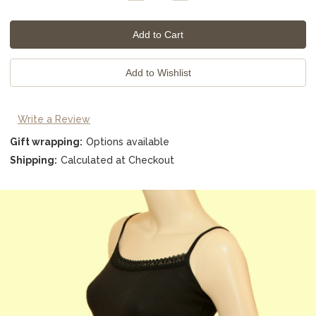
Quantity:
Quantity:
Write a Review
Gift wrapping:
Options available
Shipping:
Calculated at Checkout