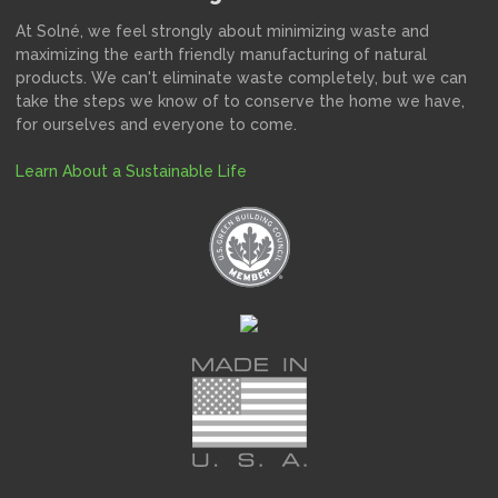
At Solné, we feel strongly about minimizing waste and
maximizing the earth friendly manufacturing of natural
products. We can't eliminate waste completely, but we can
take the steps we know of to conserve the home we have,
for ourselves and everyone to come.
Learn About a Sustainable Life