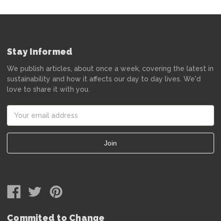
Stay Informed
We publish articles, about once a week, covering the latest in
sustainability and how it affects our day to day lives. We'd
love to share it with you.
Email
Address
Commited to Change