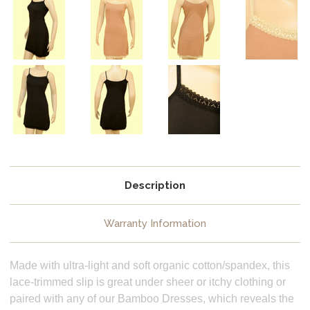
Description
Warranty Information
Made with ultra-light and soft organic cotton/spandex, this
lace-trimmed slip is great under sheer or itchy clothing or
paired with any of our Bamboo Dresses, which reveals the