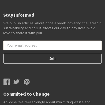
Stay Informed
We publish articles, about once a week, covering the latest in
sustainability and how it affects our day to day lives. We'd
love to share it with you.
Email
Address
Commited to Change
At Solné, we feel strongly about minimizing waste and