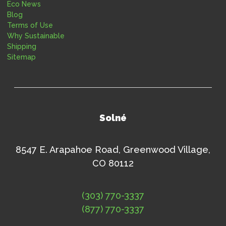
Eco News
Blog
Terms of Use
Why Sustainable
Shipping
Sitemap
Solné
8547 E. Arapahoe Road, Greenwood Village,
CO 80112
(303) 770-3337
(877) 770-3337