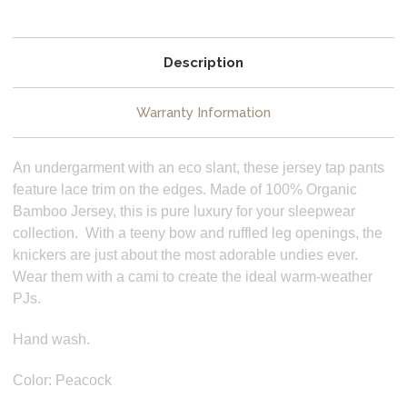
Description
Warranty Information
An undergarment with an eco slant, these jersey tap pants
feature lace trim on the edges. Made of 100% Organic
Bamboo Jersey, this is pure luxury for your sleepwear
collection.
With a teeny bow and ruffled leg openings, the
knickers are just about the most adorable undies ever.
Wear them with a cami to create the ideal warm-weather
PJs.
Hand wash.
Color: Peacock