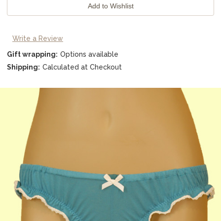
Write a Review
Gift wrapping:
Options available
Shipping:
Calculated at Checkout