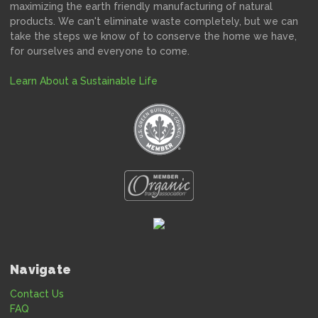
maximizing the earth friendly manufacturing of natural
products. We can't eliminate waste completely, but we can
take the steps we know of to conserve the home we have,
for ourselves and everyone to come.
Learn About a Sustainable Life
Navigate
Contact Us
FAQ