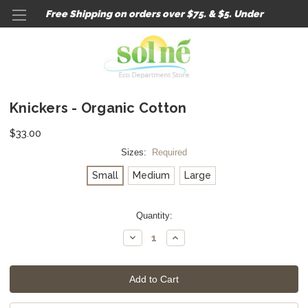
Free Shipping on orders over $75. & $5. Under
Knickers - Organic Cotton
$33.00
Sizes:
Required
Small
Medium
Large
Current
Quantity:
Stock:
Decrease
Increase
Quantity:
Quantity: