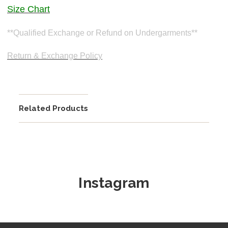
Size Chart
**Qualified Exchange or Refund on Undergarments**
Return & Exchange Policy
Related Products
Instagram