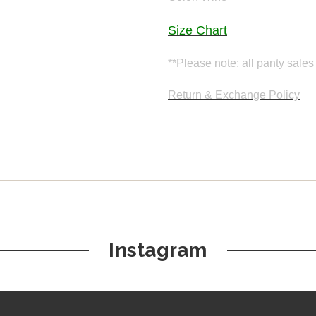
Size Chart
**Please note: all panty sales 
Return & Exchange Policy
Instagram