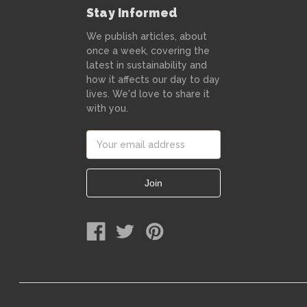
Stay Informed
We publish articles, about
once a week, covering the
latest in sustainability and
how it affects our day to day
lives. We'd love to share it
with you.
Email
Address