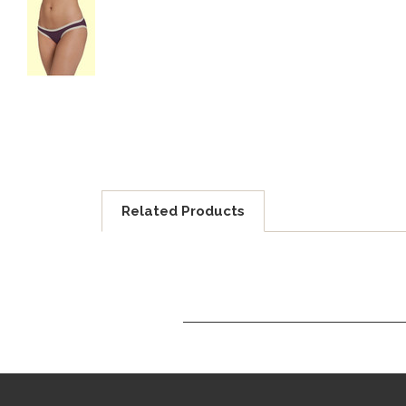
Related Products