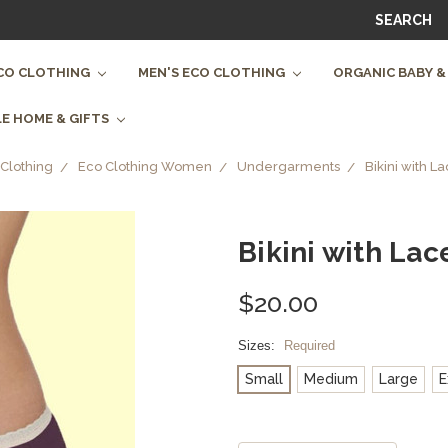
SEARCH
CO CLOTHING
MEN'S ECO CLOTHING
ORGANIC BABY &
E HOME & GIFTS
Clothing
Eco Clothing Women
Undergarments
Bikini with L
Bikini with Lac
$20.00
Sizes:
Required
Small
Medium
Large
E
Current