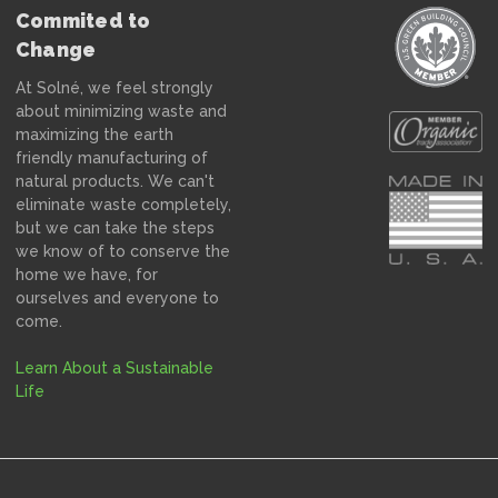
Commited to
Change
At Solné, we feel strongly
about minimizing waste and
maximizing the earth
friendly manufacturing of
natural products. We can't
eliminate waste completely,
but we can take the steps
we know of to conserve the
home we have, for
ourselves and everyone to
come.
Learn About a Sustainable
Life