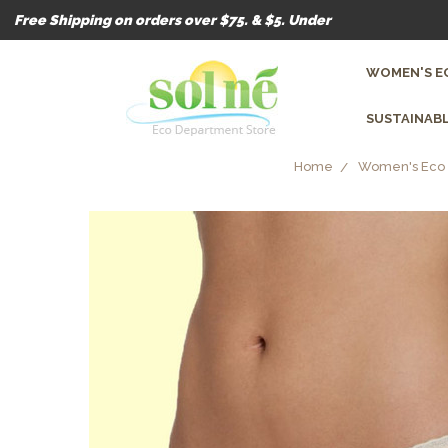
Free Shipping on orders over $75. & $5. Under
WOMEN'S E
SUSTAINABL
Home
Women's Eco 