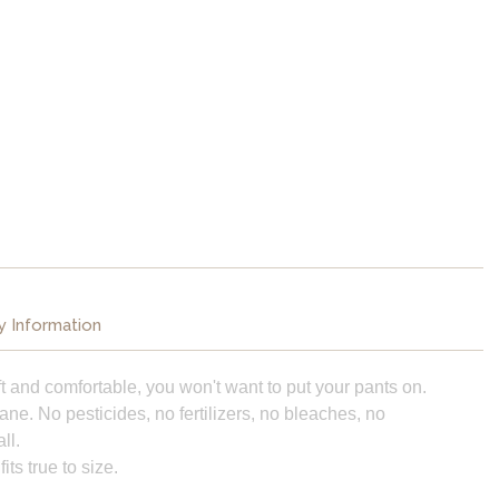
y Information
 soft and comfortable, you won't want to put your pants on.
ne. No pesticides, no fertilizers, no bleaches, no
ll.
ts true to size.