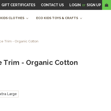
GIFT CERTIFICATES
CONTACT US
LOGIN
or
SIGN UP
 KIDS CLOTHES
ECO KIDS TOYS & CRAFTS
ace Trim - Organic Cotton
e Trim - Organic Cotton
xtra Large