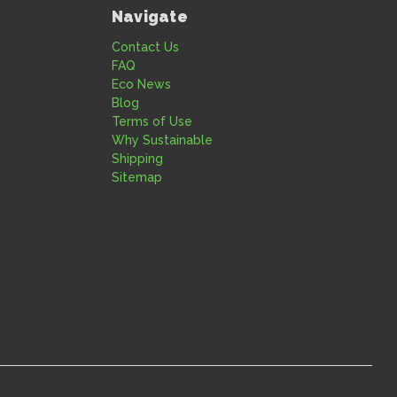
Navigate
Contact Us
FAQ
Eco News
Blog
Terms of Use
Why Sustainable
Shipping
Sitemap