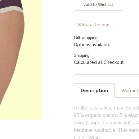
Stock:
Write a Review
Gift wrapping:
Options available
Shipping:
Calculated at Checkout
Description
Warrant
A little lacy, a little racy. So
95% organic cotton / 5% elasta
sweatshops, no nasty stuff at a
Machine washable. This item fi
Color: Wine