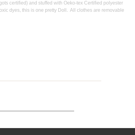
gots certified) and stuffed with Oeko-tex Certified polyester
oxic dyes, this is one pretty Doll. All clothes are removable