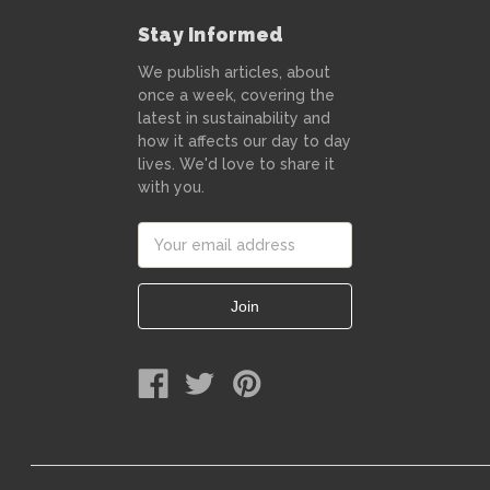
Stay Informed
We publish articles, about
once a week, covering the
latest in sustainability and
how it affects our day to day
lives. We'd love to share it
with you.
Email
Address