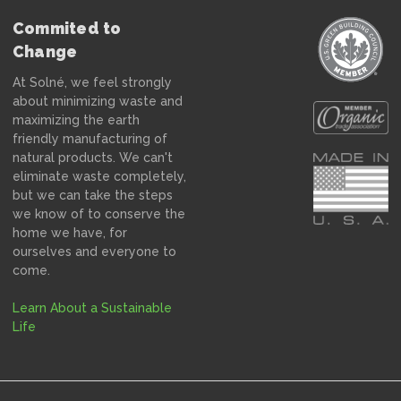
Commited to
Change
At Solné, we feel strongly
about minimizing waste and
maximizing the earth
friendly manufacturing of
natural products. We can't
eliminate waste completely,
but we can take the steps
we know of to conserve the
home we have, for
ourselves and everyone to
come.
Learn About a Sustainable
Life