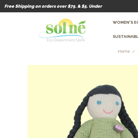
Free Shipping on orders over $75. & $5. Under
WOMEN'S E
SUSTAINABL
Home