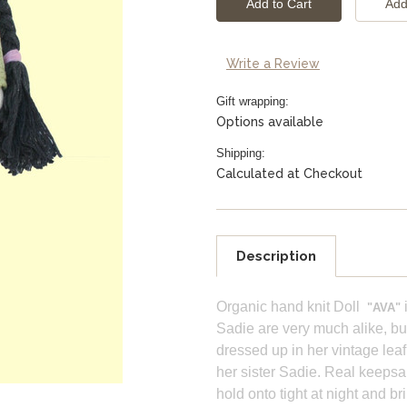
Write a Review
Gift wrapping:
Options available
Shipping:
Calculated at Checkout
Description
Organic hand knit Doll
i
"AVA"
Sadie are very much alike, but 
dressed up in her vintage leaf
her sister Sadie. Real keepsa
hold onto tight at night and b