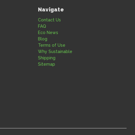
Navigate
Contact Us
FAQ
Eco News
Blog
Terms of Use
Why Sustainable
Shipping
Sitemap