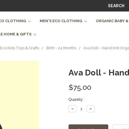
SEARCH
CO CLOTHING
MEN'S ECO CLOTHING
ORGANIC BABY &
E HOME & GIFTS
Eco Kids Toys & Crafts
Birth - 24 Months
Ava Doll - Hand Knit Org
Ava Doll - Han
$75.00
Current
Quantity:
Stock:
Decrease
Increase
Quantity:
Quantity: