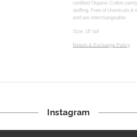
certified Organic Cotton yarn(
stuffing. Free of chemicals & t
and are interchangeable.
Size: 18' tall
Return & Exchange Policy
Instagram