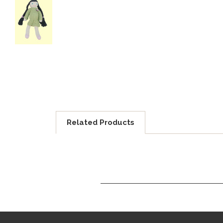
Related Products