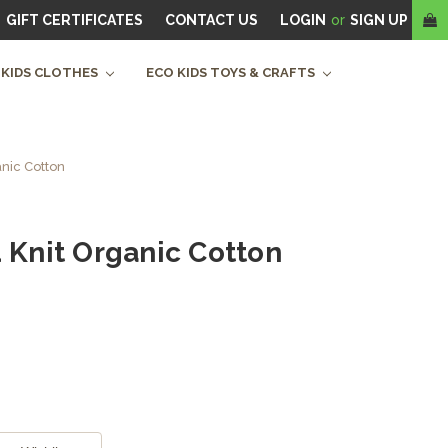
GIFT CERTIFICATES
CONTACT US
LOGIN
or
SIGN UP
 KIDS CLOTHES
ECO KIDS TOYS & CRAFTS
anic Cotton
d Knit Organic Cotton