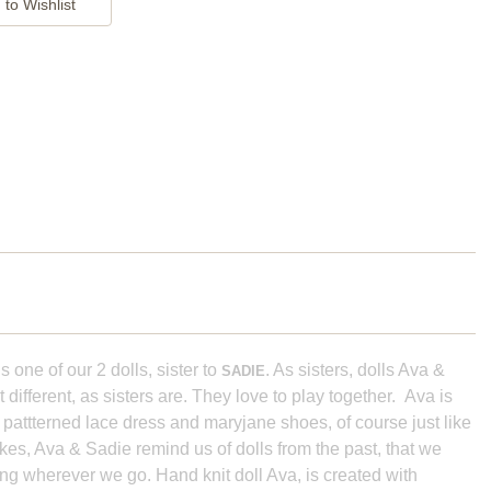
s one of our 2 dolls, sister to
. As sisters, dolls Ava &
SADIE
different, as sisters are. They love to play together. Ava is
 pattterned lace dress and maryjane shoes, of course just like
kes, Ava & Sadie remind us of dolls from the past, that we
ring wherever we go. Hand knit doll Ava, is created with