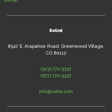
Sitemap
Solné
8547 E. Arapahoe Road, Greenwood Village,
CO 80112
(303) 770-3337
(877) 770-3337
info@solne.com