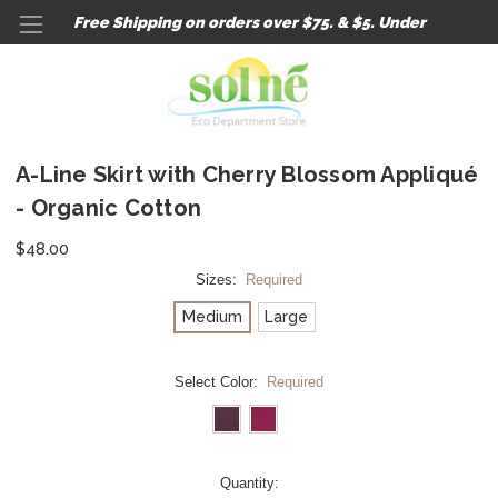
Free Shipping on orders over $75. & $5. Under
A-Line Skirt with Cherry Blossom Appliqué
- Organic Cotton
$48.00
Sizes:
Required
Medium
Large
Select Color:
Required
Current
Quantity: