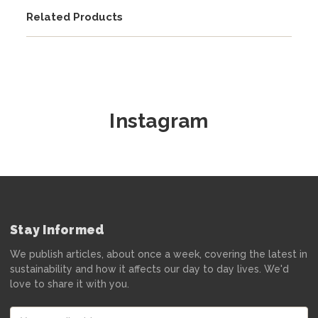
Related Products
Instagram
Stay Informed
We publish articles, about once a week, covering the latest in
sustainability and how it affects our day to day lives. We'd
love to share it with you.
Email