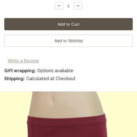
Stock:
Decrease
Increase
Quantity:
Quantity:
Write a Review
Gift wrapping:
Options available
Shipping:
Calculated at Checkout