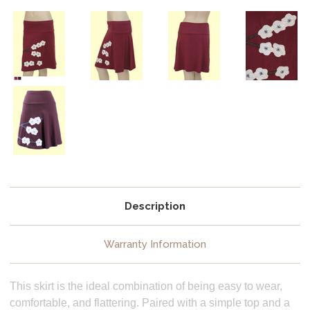
Description
Warranty Information
This skirt is the ideal combination of being easy to wear,
comfortable, and flattering. Paired with a simple top and a