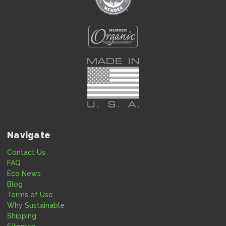
Navigate
Contact Us
FAQ
Eco News
Blog
Terms of Use
Why Sustainable
Shipping