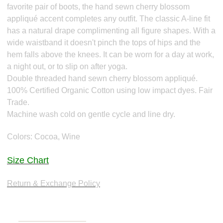
favorite pair of boots, the hand sewn cherry blossom
appliqué accent completes any outfit. The classic A-line fit
has a natural drape complimenting all figure shapes. With a
wide waistband it doesn't pinch the tops of hips and the
hem falls above the knees. It can be worn for a day at work,
a night out, or to slip on after yoga.
Double threaded hand sewn cherry blossom appliqué.
100% Certified Organic Cotton using low impact dyes. Fair
Trade.
Machine wash cold on gentle cycle and line dry.
Colors: Cocoa, Wine
Size Chart
Return & Exchange Policy