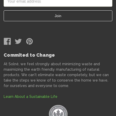
Address
Commited to Change
At Solné, we feel strongly about minimizing waste and
maximizing the earth friendly manufacturing of natural
products. We can't eliminate waste completely, but we can
take the steps we know of to conserve the home we have,
for ourselves and everyone to come.
Learn About a Sustainable Life