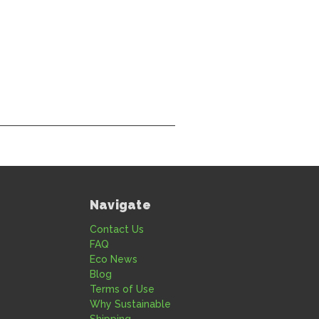
Navigate
Contact Us
FAQ
Eco News
Blog
Terms of Use
Why Sustainable
Shipping