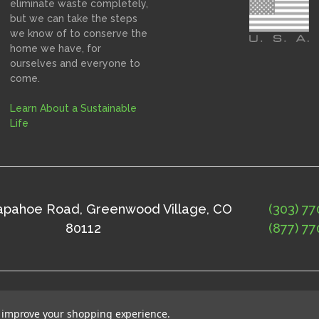
eliminate waste completely,
but we can take the steps
we know of to conserve the
home we have, for
ourselves and everyone to
come.
Learn About a Sustainable
Life
rapahoe Road, Greenwood Village, CO
(303) 77
80112
(877) 77
ap
©
2026
Solne Eco Department Store
to improve your shopping experience.