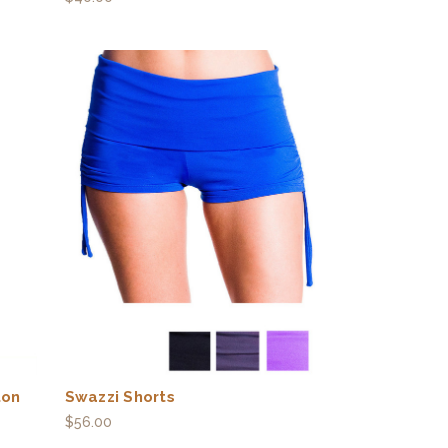
ton
Swazzi Shorts
$56.00