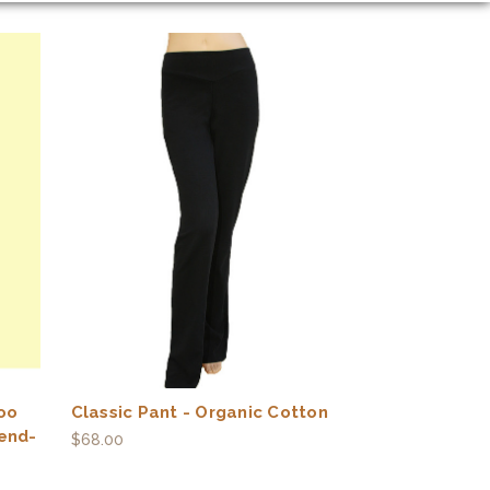
oo
Classic Pant - Organic Cotton
end-
$68.00