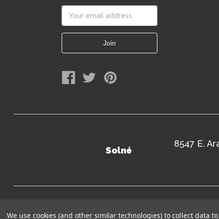
Email
Address
8547 E. A
Solné
Terms of Use
Sitem
We use cookies (and other similar technologies) to collect data 