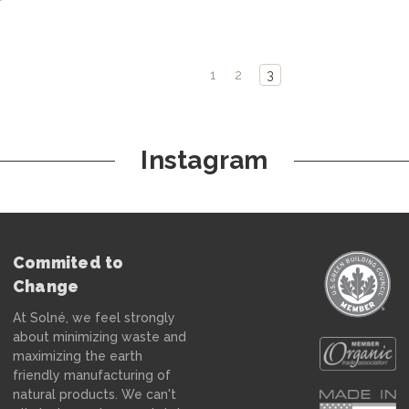
1
2
3
Instagram
Commited to
Change
At Solné, we feel strongly
about minimizing waste and
maximizing the earth
friendly manufacturing of
natural products. We can't