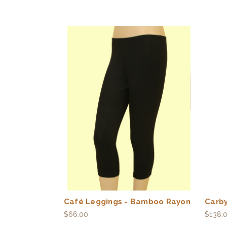
Café Leggings - Bamboo Rayon
Carby
$66.00
$138.