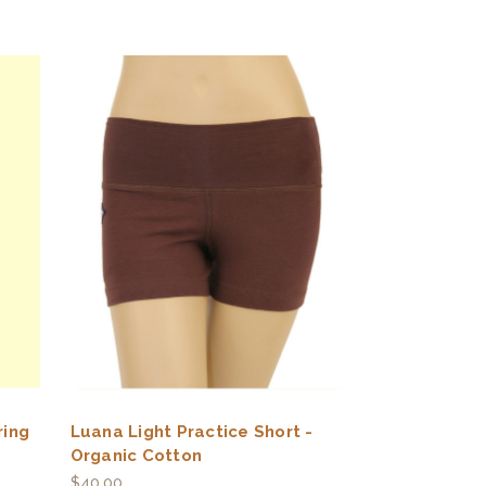
ring
Luana Light Practice Short -
Organic Cotton
$40.00