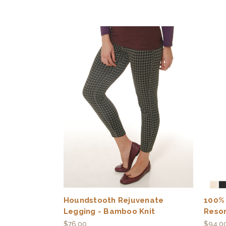
Houndstooth Rejuvenate
100%
Legging - Bamboo Knit
Reso
$76.00
$94.0