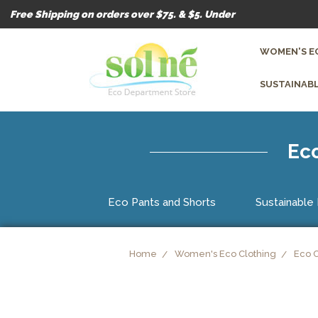
Free Shipping on orders over $75. & $5. Under
WOMEN'S E
SUSTAINABL
Eco
Eco Pants and Shorts
Sustainable 
Home
Women's Eco Clothing
Eco 