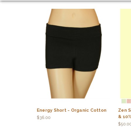
Energy Short - Organic Cotton
Zen S
& 10%
$36.00
$50.0