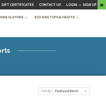
GIFT CERTIFICATES
CONTACT US
LOGIN
or
SIGN UP
 KIDS CLOTHES
ECO KIDS TOYS & CRAFTS
orts
Sort By: