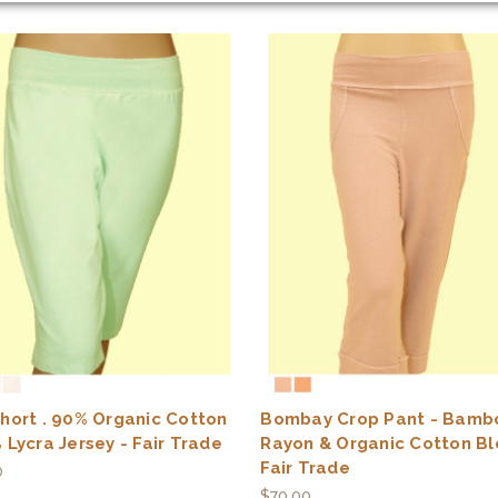
hort . 90% Organic Cotton
Bombay Crop Pant - Bamb
 Lycra Jersey - Fair Trade
Rayon & Organic Cotton Bl
Fair Trade
0
$70.00