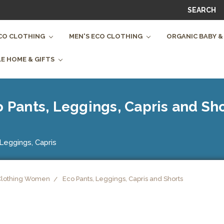
SEARCH
CO CLOTHING
MEN'S ECO CLOTHING
ORGANIC BABY &
E HOME & GIFTS
 Pants, Leggings, Capris and Sh
Leggings, Capris
Clothing Women
Eco Pants, Leggings, Capris and Shorts