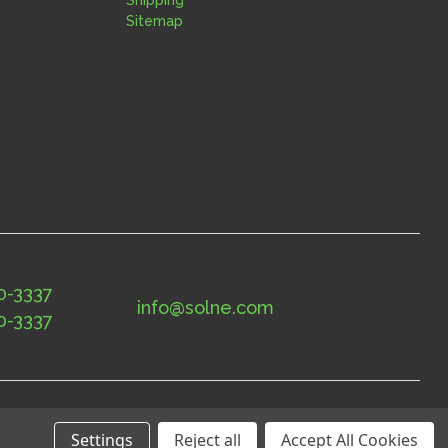
Sitemap
0-3337
info@solne.com
0-3337
Settings
Reject all
Accept All Cookies