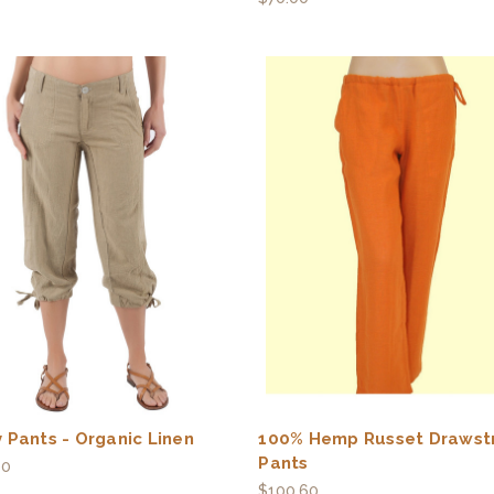
 Pants - Organic Linen
100% Hemp Russet Drawst
Pants
00
$100.60