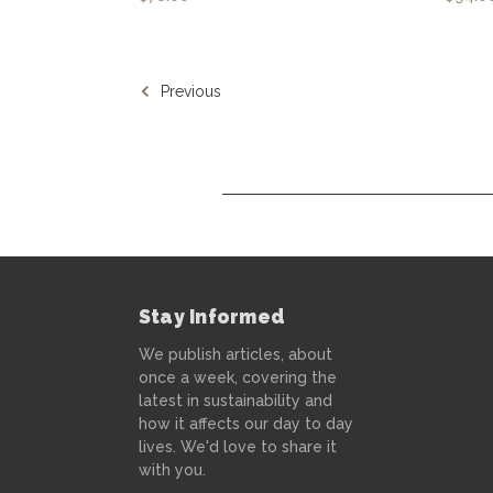
Previous
Stay Informed
We publish articles, about
once a week, covering the
latest in sustainability and
how it affects our day to day
lives. We'd love to share it
with you.