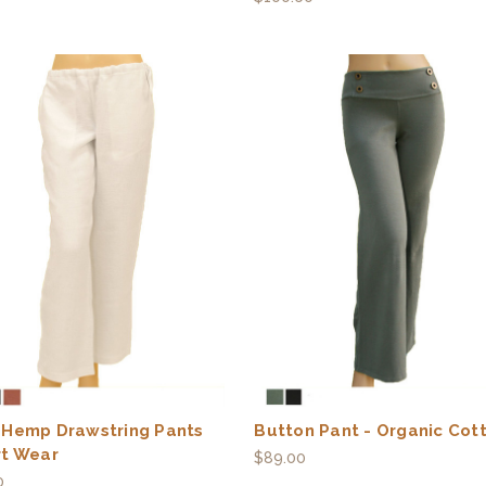
 Hemp Drawstring Pants
Button Pant - Organic Cot
rt Wear
$89.00
0