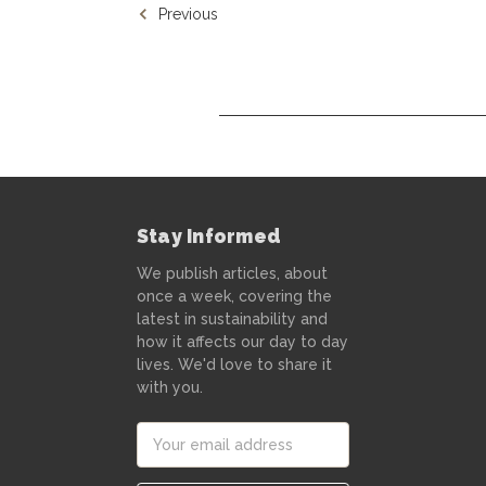
Previous
Stay Informed
We publish articles, about
once a week, covering the
latest in sustainability and
how it affects our day to day
lives. We'd love to share it
with you.
Email
Address