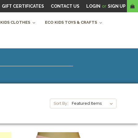
GIFT CERTIFICATES
CONTACT US
LOGIN
or
SIGN UP
 KIDS CLOTHES
ECO KIDS TOYS & CRAFTS
Sort By: