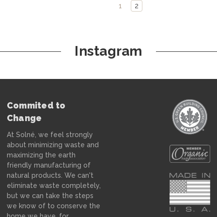
1
2
Instagram
Commited to
Change
At Solné, we feel strongly
about minimizing waste and
maximizing the earth
friendly manufacturing of
natural products. We can't
eliminate waste completely,
but we can take the steps
we know of to conserve the
home we have, for