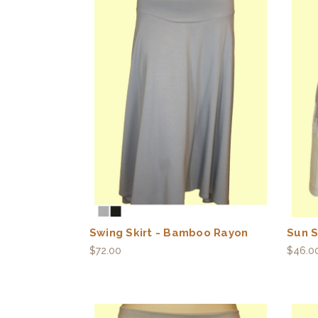
Swing Skirt - Bamboo Rayon
Sun S
$72.00
$46.0