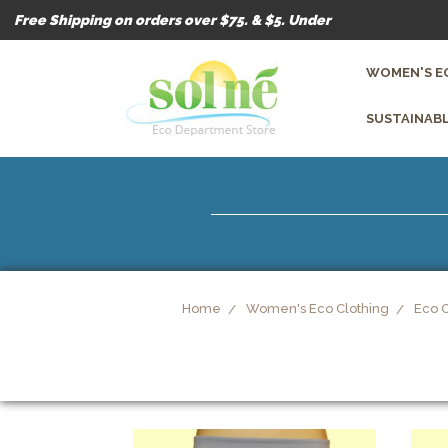
Free Shipping on orders over $75. & $5. Under
WOMEN'S E
SUSTAINABL
Home
Women's Eco Clothing
Eco 