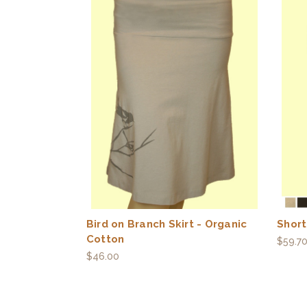
Bird on Branch Skirt - Organic
Short
Cotton
$59.7
$46.00