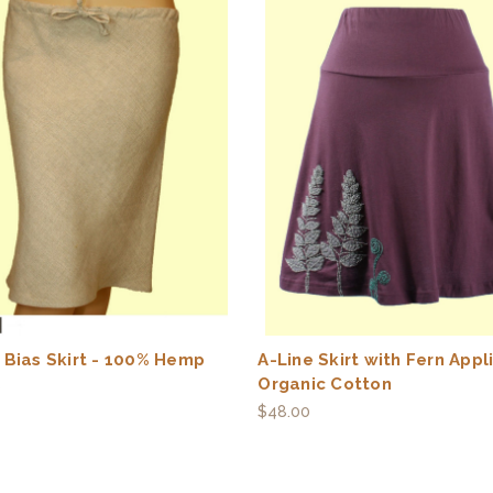
 Bias Skirt - 100% Hemp
A-Line Skirt with Fern Appl
Organic Cotton
0
$48.00