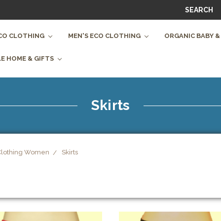
SEARCH
CO CLOTHING
MEN'S ECO CLOTHING
ORGANIC BABY &
E HOME & GIFTS
Skirts
Clothing Women
Skirts