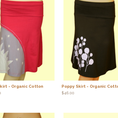
kirt - Organic Cotton
Poppy Skirt - Organic Cott
0
$46.00