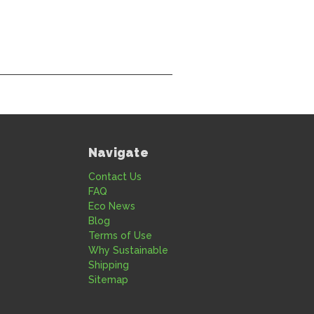
Navigate
Contact Us
FAQ
Eco News
Blog
Terms of Use
Why Sustainable
Shipping
Sitemap