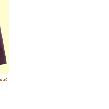
iqué -