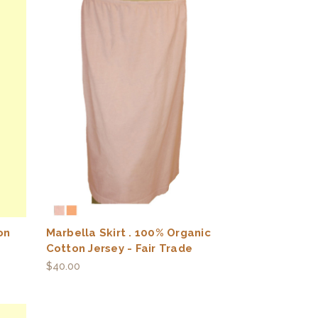
on
Marbella Skirt . 100% Organic
Cotton Jersey - Fair Trade
$40.00